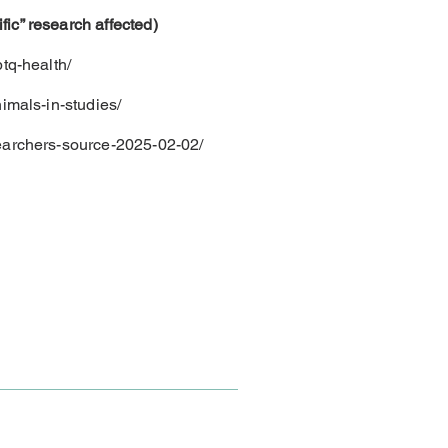
ic” research affected)
tq-health/
imals-in-studies/
searchers-source-2025-02-02/