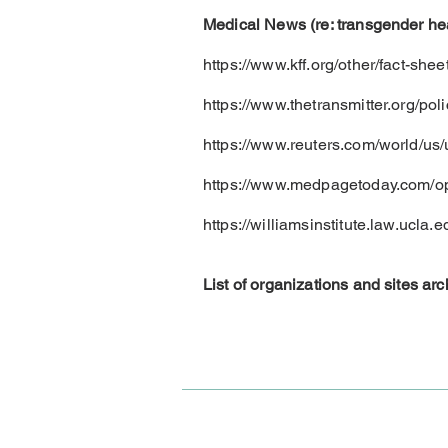
Medical News (re: transgender hea
https://www.kff.org/other/fact-she
https://www.thetransmitter.org/pol
https://www.reuters.com/world/us/
https://www.medpagetoday.com/op
https://williamsinstitute.law.ucla.
List of organizations and sites a