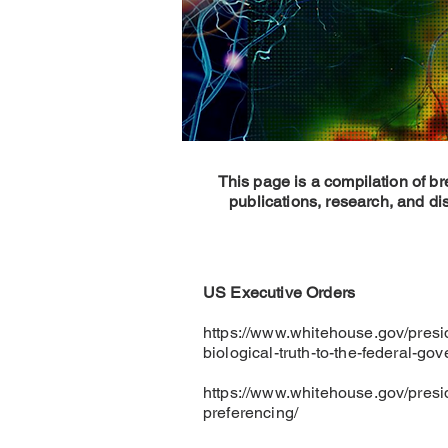
This page is a compilation of b
publications, research, and di
US Executive Orders
https://www.whitehouse.gov/presi
biological-truth-to-the-federal-go
https://www.whitehouse.gov/presi
preferencing/