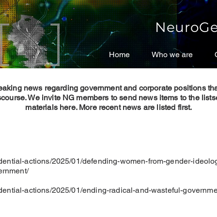
NeuroGe
Home
Home
Who we are
Who we are
reaking news regarding government and corporate positions th
scourse. We invite NG members to send news items to the listse
materials here.
More recent news are listed first.
dential-actions/2025/01/defending-women-from-gender-ideolo
vernment/
dential-actions/2025/01/ending-radical-and-wasteful-governm