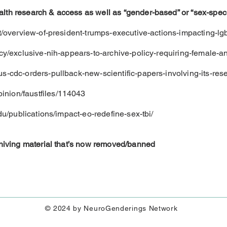
lth research & access as well as “gender-based” or “sex-specif
et/overview-of-president-trumps-executive-actions-impacting-lgb
icy/exclusive-nih-appears-to-archive-policy-requiring-female-an
us-cdc-orders-pullback-new-scientific-papers-involving-its-re
inion/faustfiles/114043
edu/publications/impact-eo-redefine-sex-tbi/
rchiving material that’s now removed/banned
© 2024 by NeuroGenderings Network