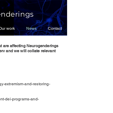
nderings
Our work
Our work
News
News
Contact
Contact
at are affecting Neurogenderings
rv and we will collate relevant
gy-extremism-and-restoring-
ent-dei-programs-and-