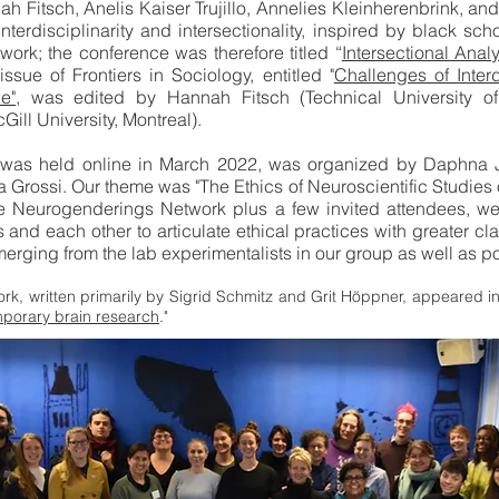
h Fitsch, Anelis Kaiser Trujillo, Annelies Kleinherenbrink, and
terdisciplinarity and intersectionality, inspired by black sch
ork; the conference was therefore titled “
Intersectional Ana
ssue of Frontiers in Sociology, entitled "
Challenges of Interd
e"
, was edited by Hannah Fitsch (Technical University of 
ll University, Montreal).
 was held online in March 2022, was organized by Daphna
rossi. Our theme was "The Ethics of Neuroscientific Studies of
e Neurogenderings Network plus a few invited attendees, we p
es and each other to articulate ethical practices with greater c
rging from the lab experimentalists in our group as well as pol
rk, written primarily by Sigrid Schmitz and Grit Höppner, appeared in 
emporary brain research
."