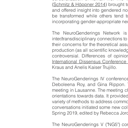
(
Schmitz & Höppner 2014
) brought 
and offered insight into gendered no
be transformed while others tend to
incorporating gender-appropriate ne
The NeuroGenderings Network is a
inter/transdisciplinary connections to
their concerns for the theoretical a
production (as all scientific knowle
controversial. Differences of opin
International Dissensus Conferenc
Kraus and Anelis Kaiser Trujillo.
The NeuroGenderings IV conference
Deboleena Roy, and Gina Rippon. T
meeting in Lausanne. The meeting cha
orientations towards data. It provid
variety of methods to address common
conversations initiated some new co
Spring 2019, edited by Rebecca Jor
The NeuroGenderings V ("NG5") con