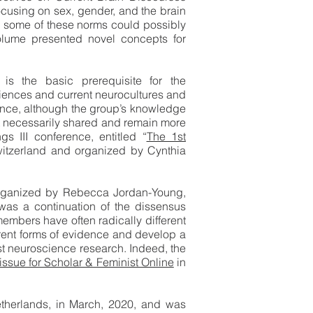
ocusing on sex, gender, and the brain
ow some of these norms could possibly
 volume presented novel concepts for
is the basic prerequisite for the
sciences and current neurocultures and
uence, although the group’s knowledge
ot necessarily shared and remain more
s III conference, entitled “
The 1st
witzerland and organized by Cynthia
organized by Rebecca Jordan-Young,
as a continuation of the dissensus
embers have often radically different
erent forms of evidence and develop a
st neuroscience research. Indeed, the
issue for Scholar & Feminist Online
in
therlands, in March, 2020, and was