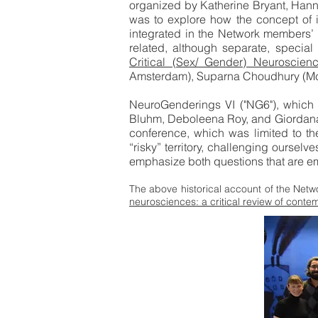
organized by Katherine Bryant, Hanna
was to explore how the concept of in
integrated in the Network members’ w
related, although separate, special i
Critical (Sex/ Gender) Neuroscienc
Amsterdam), Suparna Choudhury (McGi
NeuroGenderings VI ("NG6"), which
Bluhm, Deboleena Roy, and Giordana G
conference, which was limited to th
“risky” territory, challenging ourselv
emphasize both questions that are eme
The above historical account of the Netwo
neurosciences: a critical review of cont