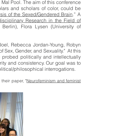
 Mal Pool. The aim of this conference
olars and scholars of color, could be
lysis of the Sexed/Gendered Brain
.” A
isciplinary Research in the Field of
Berlin), Flora Lysen (University of
 Joel, Rebecca Jordan-Young, Robyn
 Sex, Gender, and Sexuality." At this
robed politically and intellectually
larity and consistency. Our goal was to
itical/philosophical interrogations.
their paper, "
Neurofeminism and feminist