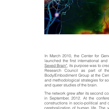
In March 2010, the Center for Gend
launched the first international an
Sexed Brain"
, its purpose was to cr
Research Council as part of th
Body/Embodiment Group at the Center
and methodological strategies for soci
and queer studies of the brain.
The network grew after its second con
in September, 2012. At the confer
constructions in socio-political and
cerebralization of human life. Th