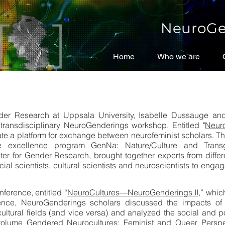
NeuroGe
Home
Home
Who we are
Who we are
er Research at Uppsala University, Isabelle Dussauge and An
d transdisciplinary NeuroGenderings workshop. Entitled "
Neuro
eate a platform for exchange between neurofeminist scholars. 
e excellence program GenNa: Nature/Culture and Trans
 for Gender Research, brought together experts from different
al scientists, cultural scientists and neuroscientists to engage
ference, entitled “
NeuroCultures—NeuroGenderings II,
” whic
ence, NeuroGenderings scholars discussed the impacts of 
 cultural fields (and vice versa) and analyzed the social and p
e volume Gendered Neurocultures: Feminist and Queer Perspe