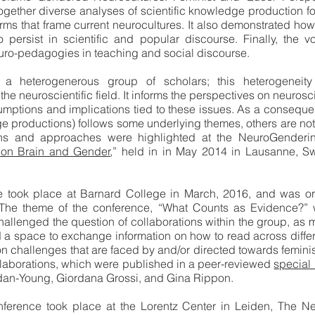
together diverse analyses of scientific knowledge production f
rms that frame current neurocultures. It also demonstrated h
 persist in scientific and popular discourse. Finally, the
uro-pedagogies in teaching and social discourse.
 heterogenerous group of scholars; this heterogeneity 
 the neuroscientific field. It informs the perspectives on neuro
ssumptions and implications tied to these issues. As a conseq
dge productions) follows some underlying themes, others are n
ions and approaches were highlighted at the NeuroGendering
e on Brain and Gender
,” held in in May 2014 in Lausanne, S
 took place at Barnard College in March, 2016, and was 
he theme of the conference, “What Counts as Evidence?” w
llenged the question of collaborations within the group, as m
ed a space to exchange information on how to read across diff
 challenges that are faced by and/or directed towards femini
llaborations, which were published in a peer-reviewed
special 
dan-Young, Giordana Grossi, and Gina Rippon.
ference took place at the Lorentz Center in Leiden, The Ne