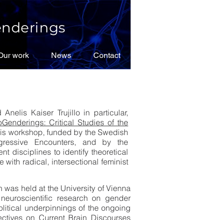
nderings
Our work
Our work
News
News
Contact
Contact
elis Kaiser Trujillo in particular,
Genderings: Critical Studies of the
This workshop, funded by the Swedish
gressive Encounters, and by the
 disciplines to identify theoretical
 with radical, intersectional feminist
h was held at the University of Vienna
neuroscientific research on gender
olitical underpinnings of the ongoing
ctives on Current Brain Discourses